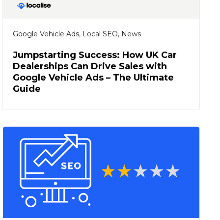
Google Vehicle Ads
,
Local SEO
,
News
Jumpstarting Success: How UK Car
Dealerships Can Drive Sales with
Google Vehicle Ads – The Ultimate
Guide