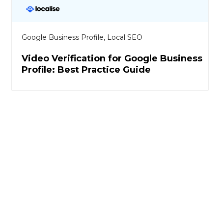
Google Business Profile
,
Local SEO
Video Verification for Google Business
Profile: Best Practice Guide