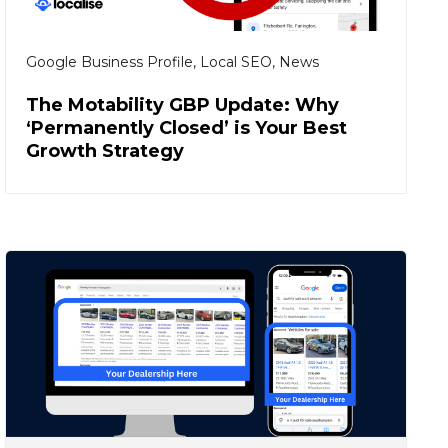
Google Business Profile
,
Local SEO
,
News
The Motability GBP Update: Why
‘Permanently Closed’ is Your Best
Growth Strategy