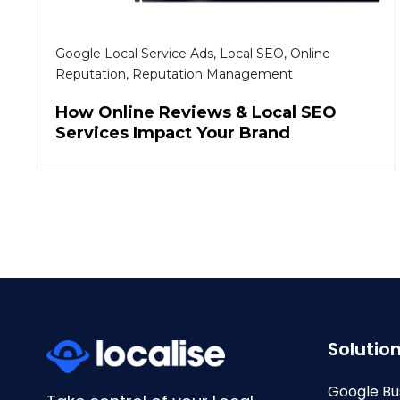
Google Local Service Ads
,
Local SEO
,
Online
Reputation
,
Reputation Management
How Online Reviews & Local SEO
Services Impact Your Brand
Solutio
Google Bu