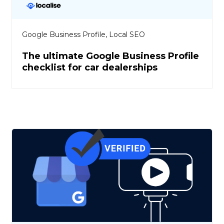
Google Business Profile
,
Local SEO
The ultimate Google Business Profile
checklist for car dealerships