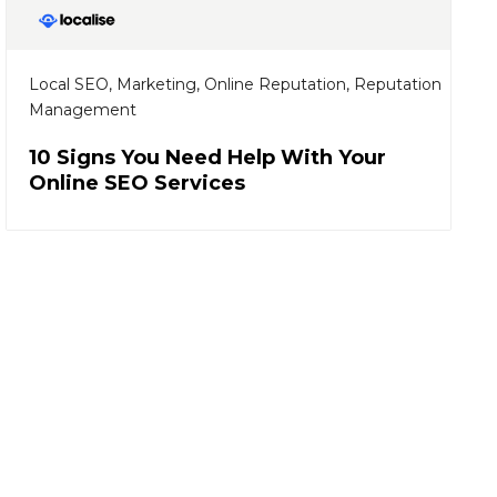
Local SEO
,
Marketing
,
Online Reputation
,
Reputation
Management
10 Signs You Need Help With Your
Online SEO Services