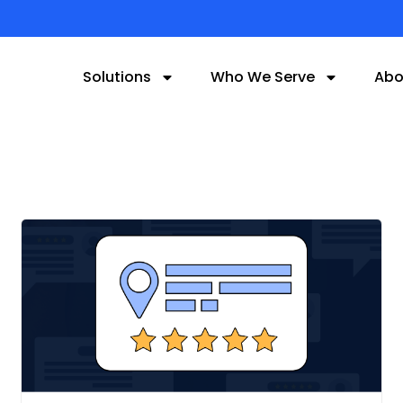
Solutions
Who We Serve
Abo