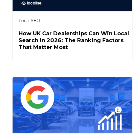
Local SEO
How UK Car Dealerships Can Win Local
Search in 2026: The Ranking Factors
That Matter Most