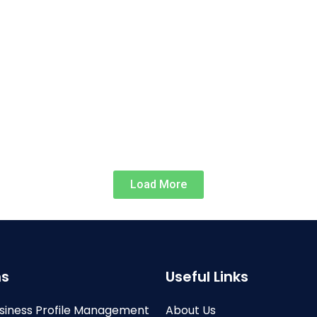
Load More
ns
Useful Links
siness Profile Management
About Us