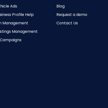
hicle Ads
Blog
iness Profile Help
Request a demo
on Management
Contact Us
Listings Management
 Campaigns