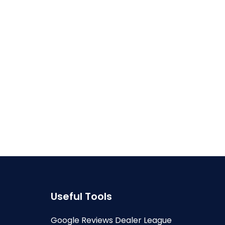
Useful Tools
Google Reviews Dealer League