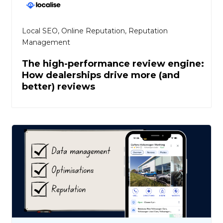
Local SEO
,
Online Reputation
,
Reputation
Management
The high-performance review engine:
How dealerships drive more (and
better) reviews