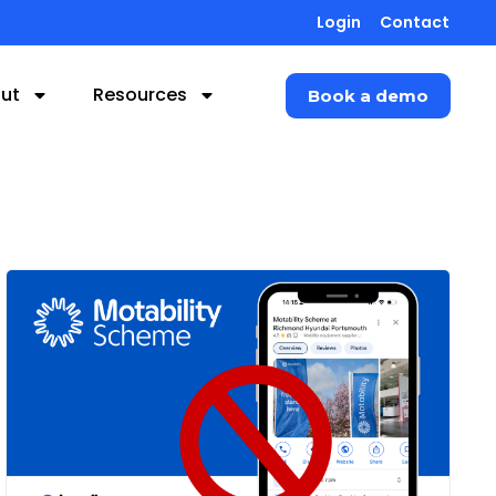
Login
Contact
ut
Resources
Book a demo