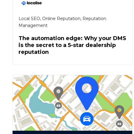
Local SEO
,
Online Reputation
,
Reputation
Management
The automation edge: Why your DMS
is the secret to a 5-star dealership
reputation