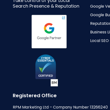
Take control of your Local
Search Presence & Reputation
Google Ve
Google Bus
Reputati
Business 
Local SEO
Registered Office
RPM Marketing Ltd – Company Number 13266240