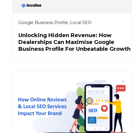
Google Business Profile
,
Local SEO
Unlocking Hidden Revenue: How
Dealerships Can Maximise Google
Business Profile For Unbeatable Growth