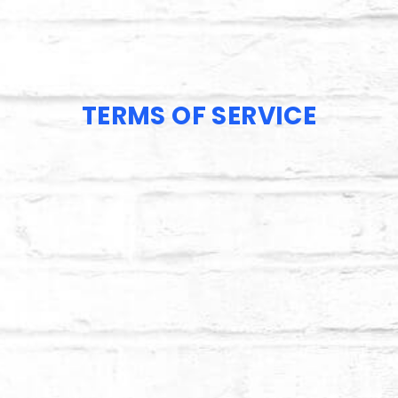
TERMS OF SERVICE