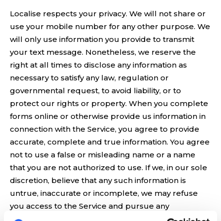
Localise respects your privacy. We will not share or
use your mobile number for any other purpose. We
will only use information you provide to transmit
your text message. Nonetheless, we reserve the
right at all times to disclose any information as
necessary to satisfy any law, regulation or
governmental request, to avoid liability, or to
protect our rights or property. When you complete
forms online or otherwise provide us information in
connection with the Service, you agree to provide
accurate, complete and true information. You agree
not to use a false or misleading name or a name
that you are not authorized to use. If we, in our sole
discretion, believe that any such information is
untrue, inaccurate or incomplete, we may refuse
you access to the Service and pursue any
appropriate legal remedies.