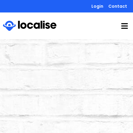
Login
Contact