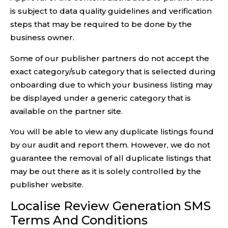
is subject to data quality guidelines and verification
steps that may be required to be done by the
business owner.
Some of our publisher partners do not accept the
exact category/sub category that is selected during
onboarding due to which your business listing may
be displayed under a generic category that is
available on the partner site.
You will be able to view any duplicate listings found
by our audit and report them. However, we do not
guarantee the removal of all duplicate listings that
may be out there as it is solely controlled by the
publisher website.
Localise Review Generation SMS
Terms And Conditions