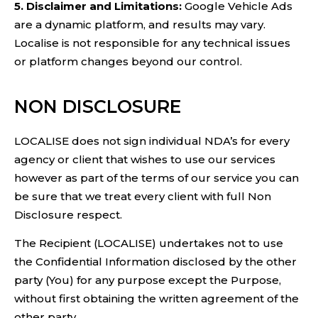
5. Disclaimer and Limitations:
Google Vehicle Ads
are a dynamic platform, and results may vary.
Localise is not responsible for any technical issues
or platform changes beyond our control.
NON DISCLOSURE
LOCALISE does not sign individual NDA’s for every
agency or client that wishes to use our services
however as part of the terms of our service you can
be sure that we treat every client with full Non
Disclosure respect.
The Recipient (LOCALISE) undertakes not to use
the Confidential Information disclosed by the other
party (You) for any purpose except the Purpose,
without first obtaining the written agreement of the
other party.