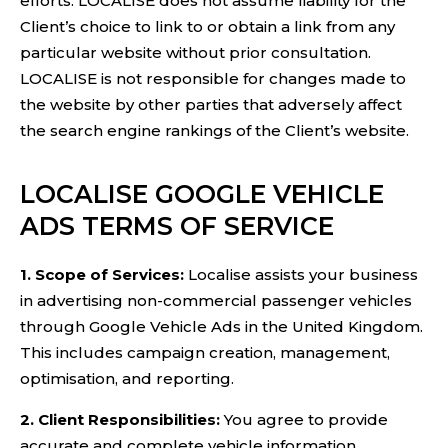
efforts. LOCALISE does not assume liability for the
Client’s choice to link to or obtain a link from any
particular website without prior consultation.
LOCALISE is not responsible for changes made to
the website by other parties that adversely affect
the search engine rankings of the Client’s website.
LOCALISE GOOGLE VEHICLE
ADS TERMS OF SERVICE
1. Scope of Services:
Localise assists your business
in advertising non-commercial passenger vehicles
through Google Vehicle Ads in the United Kingdom.
This includes campaign creation, management,
optimisation, and reporting.
2. Client Responsibilities:
You agree to provide
accurate and complete vehicle information,