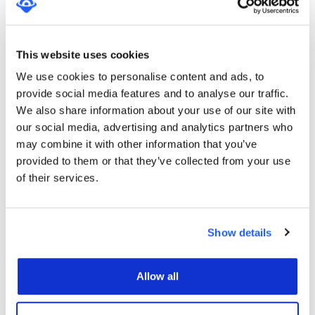
Localise operates a short code campaign that sends
opted in subscribers’ promotional messages for
asking to give a feedback or review of the service
This website uses cookies
they received. SMS Terms and Conditions/SMS
We use cookies to personalise content and ads, to
Privacy Policy. Message and data rates may apply.
provide social media features and to analyse our traffic.
By submitting your mobile phone number, you will
We also share information about your use of our site with
be subscribed to Localise Review Generation SMSs.
our social media, advertising and analytics partners who
may combine it with other information that you’ve
Localise SEO Services will include (but are not
provided to them or that they’ve collected from your use
limited to):
of their services.
Obtaining “back links” from other websites, blogs
and directories in order to generate link popularity.
Creating content/visual documents.
Show details
Creating placement and submission reports.
Allow all
CLIENT MUST ACKNOWLEDGE
THE FOLLOWING WITH