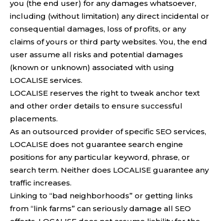
you (the end user) for any damages whatsoever,
including (without limitation) any direct incidental or
consequential damages, loss of profits, or any
claims of yours or third party websites. You, the end
user assume all risks and potential damages
(known or unknown) associated with using
LOCALISE services.
LOCALISE reserves the right to tweak anchor text
and other order details to ensure successful
placements.
As an outsourced provider of specific SEO services,
LOCALISE does not guarantee search engine
positions for any particular keyword, phrase, or
search term. Neither does LOCALISE guarantee any
traffic increases.
Linking to “bad neighborhoods” or getting links
from “link farms” can seriously damage all SEO