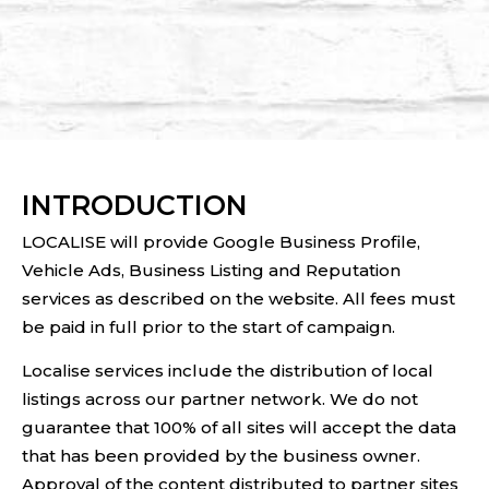
INTRODUCTION
LOCALISE will provide Google Business Profile,
Vehicle Ads, Business Listing and Reputation
services as described on the website. All fees must
be paid in full prior to the start of campaign.
Localise services include the distribution of local
listings across our partner network. We do not
guarantee that 100% of all sites will accept the data
that has been provided by the business owner.
Approval of the content distributed to partner sites