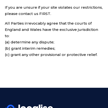
If you are unsure if your site violates our restrictions,
please contact us FIRST.
All Parties irrevocably agree that the courts of
England and Wales have the exclusive jurisdiction
to:
(a) determine any dispute;
(b) grant interim remedies;
(c) grant any other provisional or protective relief.