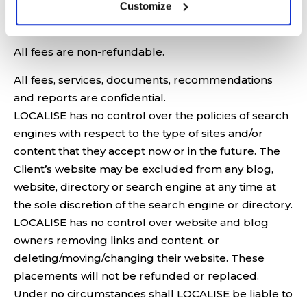
Customize
RESPECT TO SEO SERVICES:
All fees are non-refundable.
All fees, services, documents, recommendations
and reports are confidential.
LOCALISE has no control over the policies of search
engines with respect to the type of sites and/or
content that they accept now or in the future. The
Client’s website may be excluded from any blog,
website, directory or search engine at any time at
the sole discretion of the search engine or directory.
LOCALISE has no control over website and blog
owners removing links and content, or
deleting/moving/changing their website. These
placements will not be refunded or replaced.
Under no circumstances shall LOCALISE be liable to