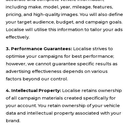
including make, model, year, mileage, features,
pricing, and high-quality images. You will also define
your target audience, budget, and campaign goals.
Localise will utilise this information to tailor your ads
effectively.
3. Performance Guarantees:
Localise strives to
optimise your campaigns for best performance;
however, we cannot guarantee specific results as
advertising effectiveness depends on various
factors beyond our control.
4. Intellectual Property:
Localise retains ownership
of all campaign materials created specifically for
your account. You retain ownership of your vehicle
data and intellectual property associated with your
brand.