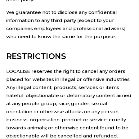
We guarantee not to disclose any confidential
information to any third party [except to your
companies employees and professional advisers]
who need to know the same for the purpose.
RESTRICTIONS
LOCALISE reserves the right to cancel any orders
placed for websites in illegal or offensive industries.
Any illegal content, products, services or items
hateful, objectionable or defamatory content aimed
at any people group, race, gender, sexual
orientation or otherwise attacks on any person,
business, organisation, product or service; cruelty
towards animals; or otherwise content found to be
objectionable will be cancelled and refunded.