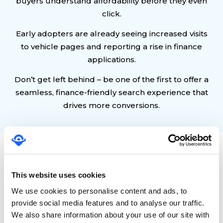
buyers understand affordability before they even
click.
Early adopters are already seeing increased visits
to vehicle pages and reporting a rise in finance
applications.
Don’t get left behind – be one of the first to offer a
seamless, finance-friendly search experience that
drives more conversions.
Frequently Asked
Questions
This website uses cookies
We use cookies to personalise content and ads, to
provide social media features and to analyse our traffic.
What are Google Vehicle Ads with
finance terms?
We also share information about your use of our site with