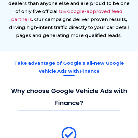
dealers than anyone else and are proud to be one
of only five official
GB Google-approved feed
partners
. Our campaigns deliver proven results,
driving high-intent traffic directly to your car detail
pages and generating more qualified leads.
Take advantage of Google's all-new Google
Vehicle Ads with Finance
Why choose Google Vehicle Ads with
Finance?