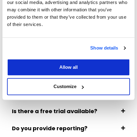
our social media, advertising and analytics partners who
Google Vehicle Ads allow your dealership’s cars to
may combine it with other information that you’ve
appear directly in Google Search with key details
provided to them or that they’ve collected from your use
like make, model, price, and mileage. With our
of their services.
exclusive finance integration, customers can now
view estimated monthly payments (such as HP or
PCP) directly in the ad. This gives car buyers a
Show details
clearer picture of affordability before visiting your
website.
Allow all
Why should I include finance terms in
my Google Vehicle Ads?
Customize
What do I need to get started?
Is there a free trial available?
Do you provide reporting?