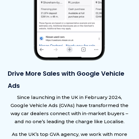
Drive More Sales with Google Vehicle
Ads
Since launching in the UK in February 2024,
Google Vehicle Ads (GVAs) have transformed the
way car dealers connect with in-market buyers –
and no one’s leading the charge like Localise.
As the UK’s top GVA agency, we work with more