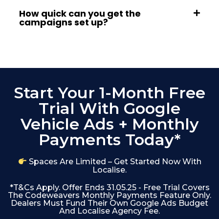
How quick can you get the
campaigns set up?
Start Your 1-Month Free
Trial With Google
Vehicle Ads + Monthly
Payments Today*
Spaces Are Limited – Get Started Now With
Localise.
*T&Cs Apply. Offer Ends 31.05.25 - Free Trial Covers
The Codeweavers Monthly Payments Feature Only.
Dealers Must Fund Their Own Google Ads Budget
And Localise Agency Fee.