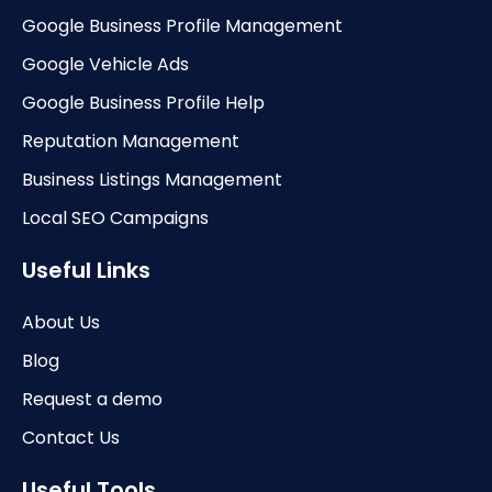
Google Business Profile Management
Google Vehicle Ads
Google Business Profile Help
Reputation Management
Business Listings Management
Local SEO Campaigns
Useful Links
About Us
Blog
Request a demo
Contact Us
Useful Tools