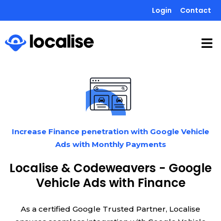
Login
Contact
Increase Finance penetration with Google Vehicle
Ads with Monthly Payments
Localise & Codeweavers - Google
Vehicle Ads with Finance
As a certified Google Trusted Partner, Localise