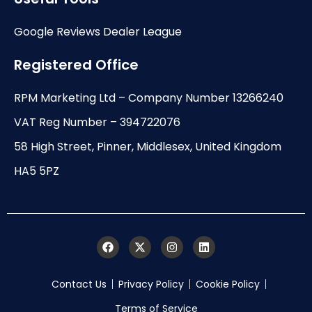
Google Reviews Dealer League
Registered Office
RPM Marketing Ltd – Company Number 13266240
VAT Reg Number – 394722076
58 High Street, Pinner, Middlesex, United Kingdom
HA5 5PZ
Contact Us
Privacy Policy
Cookie Policy
Terms of Service