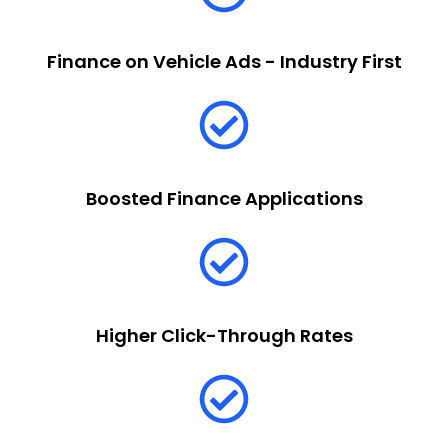
Finance on Vehicle Ads - Industry First
Boosted Finance Applications
Higher Click-Through Rates