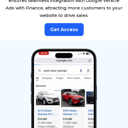
ensures seamless integration with Google Vehicle
Ads with Finance, attracting more customers to your
website to drive sales.
Get Access