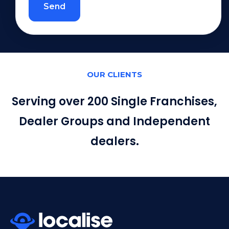
Send
OUR CLIENTS
Serving over 200 Single Franchises,
Dealer Groups and Independent
dealers.