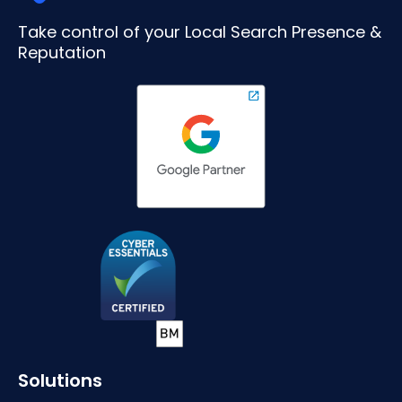
Take control of your Local Search Presence &
Reputation
Solutions