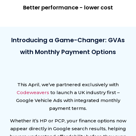
Better performance - lower cost
Introducing a Game-Changer: GVAs
with Monthly Payment Options
This April, we’ve partnered exclusively with
Codeweavers
to launch a UK industry first –
Google Vehicle Ads with integrated monthly
payment terms.
Whether it’s HP or PCP, your finance options now
appear directly in Google search results, helping