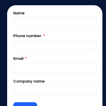
Name
Phone number
Email
Company name