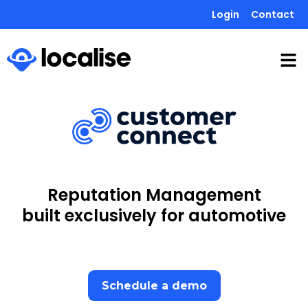
Login
Contact
Reputation Management
built exclusively for automotive
Schedule a demo