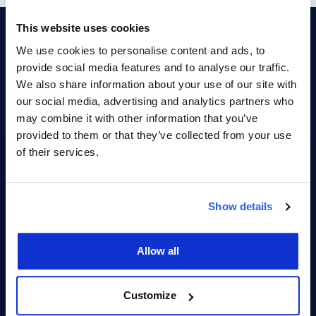
This website uses cookies
Your Reputation. Your
We use cookies to personalise content and ads, to
Advantage.
provide social media features and to analyse our traffic.
We also share information about your use of our site with
Get Access To Customer Connect Today
our social media, advertising and analytics partners who
may combine it with other information that you’ve
provided to them or that they’ve collected from your use
First Name
of their services.
Show details
Last Name
Allow all
Company
Customize