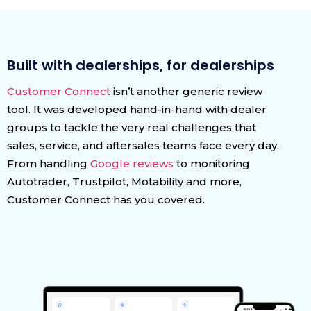
Built with dealerships, for dealerships
Customer Connect
isn’t another generic review
tool. It was developed hand-in-hand with dealer
groups to tackle the very real challenges that
sales, service, and aftersales teams face every day.
From handling
Google reviews
to monitoring
Autotrader, Trustpilot, Motability and more,
Customer Connect has you covered.