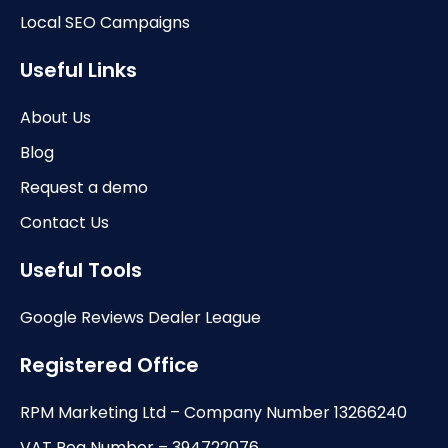
Local SEO Campaigns
Useful Links
About Us
Blog
Request a demo
Contact Us
Useful Tools
Google Reviews Dealer League
Registered Office
RPM Marketing Ltd – Company Number 13266240
VAT Reg Number – 394722076