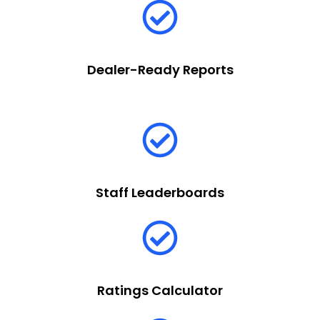
Dealer-Ready Reports
Staff Leaderboards
Ratings Calculator