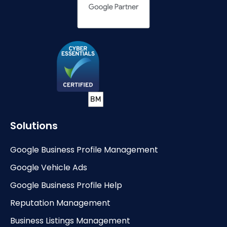
Solutions
Google Business Profile Management
Google Vehicle Ads
Google Business Profile Help
Reputation Management
Business Listings Management