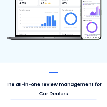
The all-in-one review management for
Car Dealers