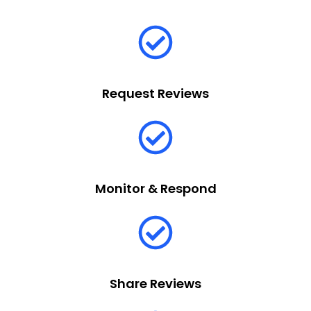
Request Reviews
Monitor & Respond
Share Reviews