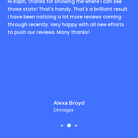
Hi Raph, Thanks for showing me where I can see
those stats! That's handy. That's a brilliant result.
I have been noticing a lot more reviews coming
through recently. Very happy with all new efforts
to push our reviews. Many thanks!
Alexa Broyd
Dinnages