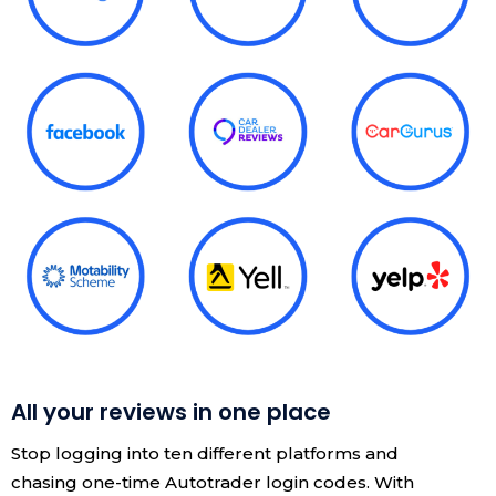
All your reviews in one place
Stop logging into ten different platforms and
chasing one-time Autotrader login codes. With