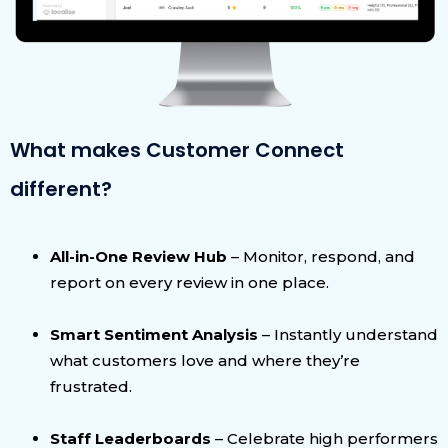
What makes Customer Connect
different?
All-in-One Review Hub
– Monitor, respond, and
report on every review in one place.
Smart Sentiment Analysis
– Instantly understand
what customers love and where they’re
frustrated.
Staff Leaderboards
– Celebrate high performers