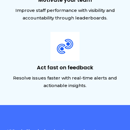
Improve staff performance with visibility and
accountability through leaderboards.
Act fast on feedback
Resolve issues faster with real-time alerts and
actionable insights.