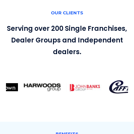
OUR CLIENTS
Serving over 200 Single Franchises,
Dealer Groups and Independent
dealers.