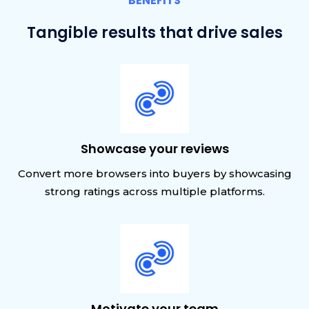
BENEFITS
Tangible results that drive sales
Showcase your reviews
Convert more browsers into buyers by showcasing
strong ratings across multiple platforms.
Motivate your team