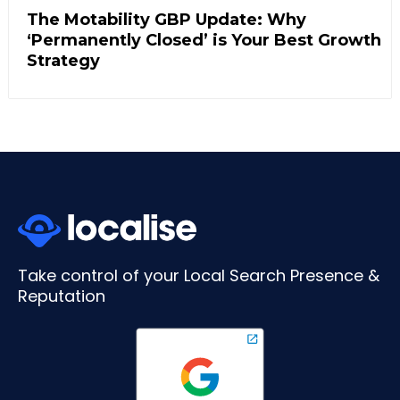
The Motability GBP Update: Why
‘Permanently Closed’ is Your Best Growth
Strategy
Take control of your Local Search Presence &
Reputation