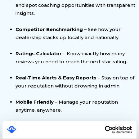
and spot coaching opportunities with transparent
insights.
Competitor Benchmarking
– See how your
dealership stacks up locally and nationally.
Ratings Calculator
– Know exactly how many
reviews you need to reach the next star rating.
Real-Time Alerts & Easy Reports
– Stay on top of
your reputation without drowning in admin.
Mobile Friendly
– Manage your reputation
anytime, anywhere.