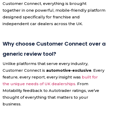
Customer Connect, everything is brought
together in one powerful, mobile-friendly platform
designed specifically for franchise and
independent car dealers across the UK.
Why choose Customer Connect over a
generic review tool?
Unlike platforms that serve every industry,
Customer Connect is
automotive-exclusive
. Every
feature, every report, every insight was
built for
the unique needs of UK dealerships.
From
Motability feedback to Autotrader ratings, we’ve
thought of everything that matters to your
business.