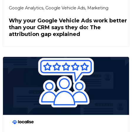
Google Analytics
,
Google Vehicle Ads
,
Marketing
Why your Google Vehicle Ads work better
than your CRM says they do: The
attribution gap explained