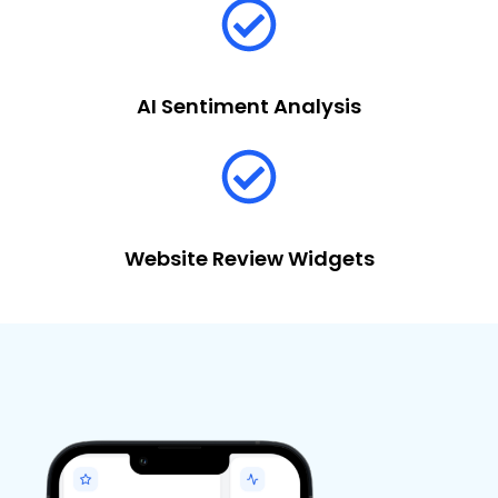
AI Sentiment Analysis
Website Review Widgets