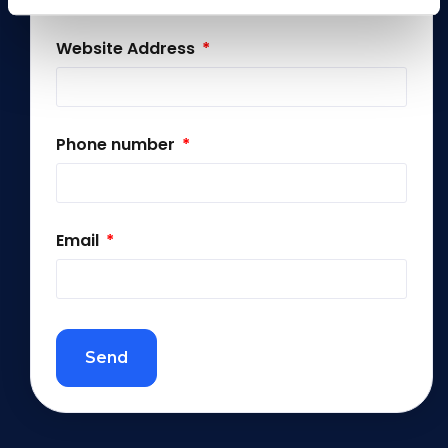
Website Address
Phone number
Email
Send