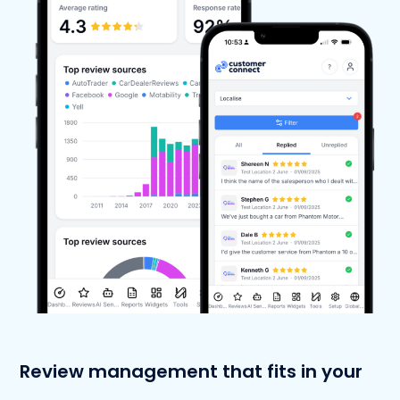
Review management that fits in your