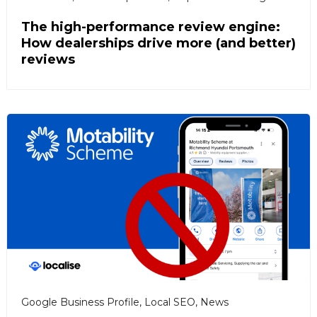
The high-performance review engine:
How dealerships drive more (and better)
reviews
Google Business Profile
,
Local SEO
,
News