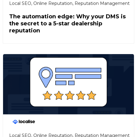
Local SEO
,
Online Reputation
,
Reputation Management
The automation edge: Why your DMS is
the secret to a 5-star dealership
reputation
Local SEO
,
Online Reputation
,
Reputation Management