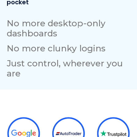
pocket
No more desktop-only
dashboards
No more clunky logins
Just control, wherever you
are