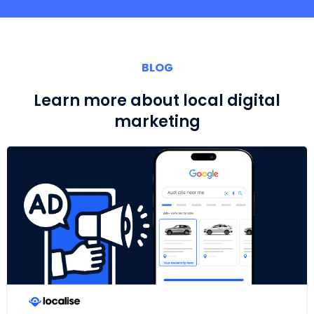
BLOG
Learn more about local digital
marketing